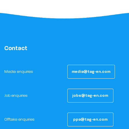
Contact
Media enquiries
media@tag-en.com
Job enquiries
jobs@tag-en.com
Offtake enquiries
ppa@tag-en.com