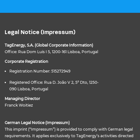
Legal Notice (Impressum)
TagEnergy, S.A. (Global Corporate Information)
Office: Rua Dom Luís I 5, 1200-161 Lisboa, Portugal
Corporate Registration
Registration Number: 515272949
Registered Office: Rua D. João V 2, 5º Dto, 1250-
090 Lisboa, Portugal
Managing Director
Franck Woitiez
German Legal Notice (Impressum)
This imprint (“Impressum”) is provided to comply with German legal
requirements. It applies exclusively to TagEnergy’s activities directed