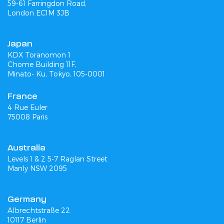
59-61 Farringdon Road,
London EC1M 3JB
Japan
KDX Toranomon 1
Chome Building 11F,
Minato- Ku, Tokyo, 105-0001
France
4 Rue Euler
75008 Paris
Australia
Levels 1 & 2 5-7 Raglan Street
Manly NSW 2095
Germany
Albrechtstraße 22
10117 Berlin