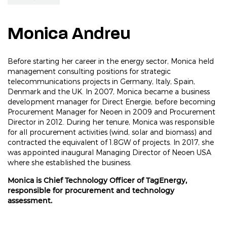
Monica Andreu
Before starting her career in the energy sector, Monica held
management consulting positions for strategic
telecommunications projects in Germany, Italy, Spain,
Denmark and the UK. In 2007, Monica became a business
development manager for Direct Energie, before becoming
Procurement Manager for Neoen in 2009 and Procurement
Director in 2012. During her tenure, Monica was responsible
for all procurement activities (wind, solar and biomass) and
contracted the equivalent of 1.8GW of projects. In 2017, she
was appointed inaugural Managing Director of Neoen USA
where she established the business.
Monica is Chief Technology Officer of TagEnergy,
responsible for procurement and technology
assessment.