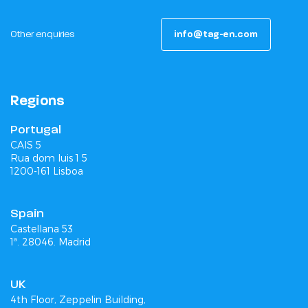
Other enquiries
info@tag-en.com
Regions
Portugal
CAIS 5
Rua dom luis 1 5
1200-161 Lisboa
Spain
Castellana 53
1ª. 28046. Madrid
UK
4th Floor, Zeppelin Building,