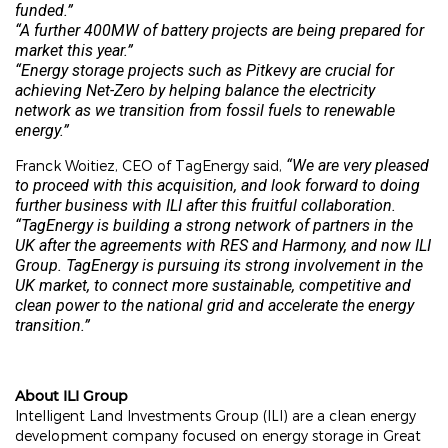
funded.”
“A further 400MW of battery projects are being prepared for
market this year.”
“Energy storage projects such as Pitkevy are crucial for
achieving Net-Zero by helping balance the electricity
network as we transition from fossil fuels to renewable
energy.”
“We are very pleased
Franck Woitiez, CEO of TagEnergy said,
to proceed with this acquisition, and look forward to doing
further business with ILI after this fruitful collaboration.
“TagEnergy is building a strong network of partners in the
UK after the agreements with RES and Harmony, and now ILI
Group. TagEnergy is pursuing its strong involvement in the
UK market, to connect more sustainable, competitive and
clean power to the national grid and accelerate the energy
transition.”
About ILI Group
Intelligent Land Investments Group (ILI) are a clean energy
development company focused on energy storage in Great