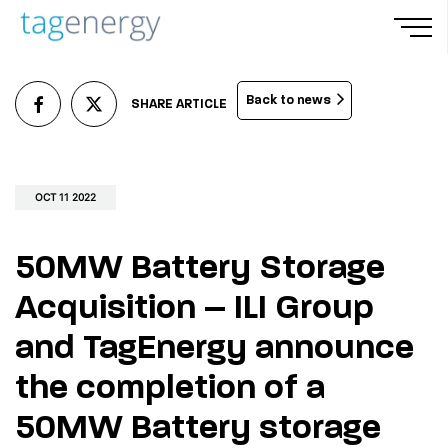
Skip
Men
to
main
Back to news
SHARE ARTICLE
content
OCT 11 2022
50MW Battery Storage
Acquisition – ILI Group
and TagEnergy announce
the completion of a
50MW Battery storage