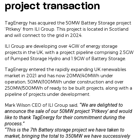
project transaction
TagEnergy has acquired the 50MW Battery Storage project
‘Pitkevy’ from ILI Group. This project is located in Scotland
and will connect to the grid in 2024.
ILI Group are developing over 4GW of energy storage
projects in the UK, with a project pipeline comprising 2.5GW
of Pumped Storage Hydro and 1.9GW of Battery Storage.
TagEnergy entered the rapidly expanding UK renewables
market in 2021 and has now 20MW/40MWh under
operation, 50MW/100MWh under construction and over
250MW/500MWh of ready to be built projects, along with a
pipeline of projects under development.
“We are delighted to
Mark Wilson CEO of ILI Group said,
announce the sale of our 50MW project ‘Pitkevy’ and would
like to thank TagEnergy for their commitment during the
process.”
“This is the 7th Battery storage project we have taken to
market, bringing the total to 350MW we have successively