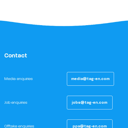
Contact
Media enquiries
media@tag-en.com
Job enquiries
jobs@tag-en.com
Offtake enquiries
ppa@tag-en.com