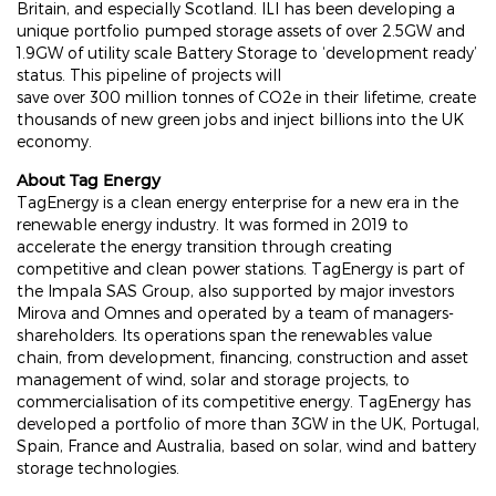
Britain, and especially Scotland. ILI has been developing a
unique portfolio pumped storage assets of over 2.5GW and
1.9GW of utility scale Battery Storage to ‘development ready’
status. This pipeline of projects will
save over 300 million tonnes of CO2e in their lifetime, create
thousands of new green jobs and inject billions into the UK
economy.
About Tag Energy
TagEnergy is a clean energy enterprise for a new era in the
renewable energy industry. It was formed in 2019 to
accelerate the energy transition through creating
competitive and clean power stations. TagEnergy is part of
the Impala SAS Group, also supported by major investors
Mirova and Omnes and operated by a team of managers-
shareholders. Its operations span the renewables value
chain, from development, financing, construction and asset
management of wind, solar and storage projects, to
commercialisation of its competitive energy. TagEnergy has
developed a portfolio of more than 3GW in the UK, Portugal,
Spain, France and Australia, based on solar, wind and battery
storage technologies.