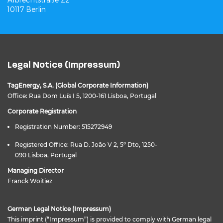
10117 Berlin
Legal Notice (Impressum)
TagEnergy, S.A. (Global Corporate Information)
Office: Rua Dom Luís I 5, 1200-161 Lisboa, Portugal
Corporate Registration
Registration Number: 515272949
Registered Office: Rua D. João V 2, 5º Dto, 1250-
090 Lisboa, Portugal
Managing Director
Franck Woitiez
German Legal Notice (Impressum)
This imprint (“Impressum”) is provided to comply with German legal