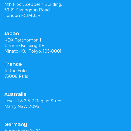
4th Floor, Zeppelin Building,
59-61 Farringdon Road,
London EC1M 3JB
Japan
KDX Toranomon 1
Chome Building 11F,
Minato- Ku, Tokyo, 105-0001
France
4 Rue Euler
75008 Paris
Australia
Levels 1 & 2 5-7 Raglan Street
Manly NSW 2095
Germany
Albrechtstraße 22