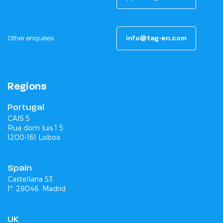
Other enquiries
info@tag-en.com
Regions
Portugal
CAIS 5
Rua dom luis 1 5
1200-161 Lisboa
Spain
Castellana 53
1ª. 28046. Madrid
UK