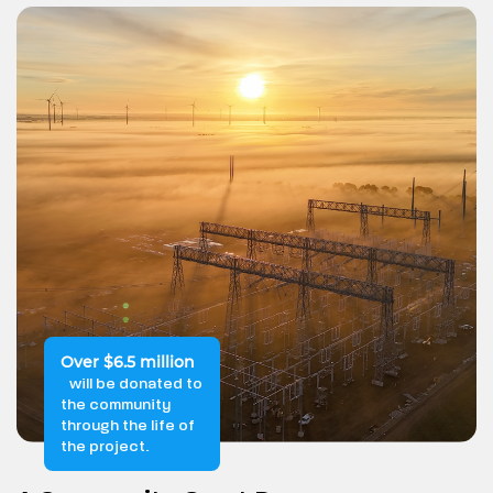
Over $6.5 million
will be donated to
the community
through the life of
the project.