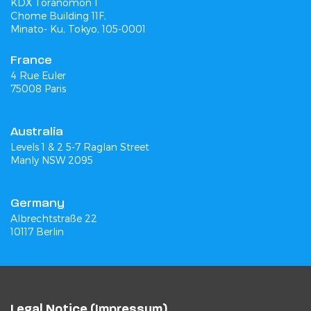
KDX Toranomon 1
Chome Building 11F,
Minato- Ku, Tokyo, 105-0001
France
4 Rue Euler
75008 Paris
Australia
Levels 1 & 2 5-7 Raglan Street
Manly NSW 2095
Germany
Albrechtstraße 22
10117 Berlin
Legal Notice (Impressum)