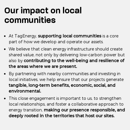
Our impact on local
communities
supporting local communities
At TagEnergy,
is a core
part of how we develop and operate our assets.
We believe that clean energy infrastructure should create
shared value, not only by delivering low-carbon power but
contributing to the well-being and resilience of
also by
the areas where we are present.
By partnering with nearby communities and investing in
local initiatives, we help ensure that our projects generate
tangible, long-term benefits, economic, social, and
environmental.
This close engagement is important to us, to strengthen
local relationships, and foster a collaborative approach to
making our presence responsible, and
energy transition,
deeply rooted in the territories that host our sites.