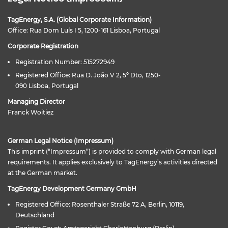
TagEnergy, S.A. (Global Corporate Information)
Office: Rua Dom Luís I 5, 1200-161 Lisboa, Portugal
Corporate Registration
Registration Number: 515272949
Registered Office: Rua D. João V 2, 5º Dto, 1250-
090 Lisboa, Portugal
Managing Director
Franck Woitiez
German Legal Notice (Impressum)
This imprint (“Impressum”) is provided to comply with German legal
requirements. It applies exclusively to TagEnergy’s activities directed
at the German market.
TagEnergy Development Germany GmbH
Registered Office: Rosenthaler Straße 72 A, Berlin, 10119,
Deutschland