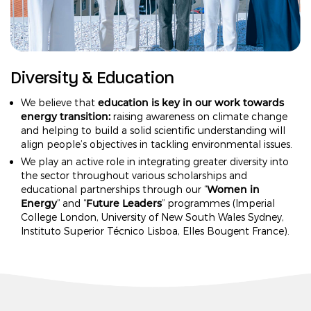
Diversity & Education
education is key in our work towards
We believe that
energy transition:
raising awareness on climate change
and helping to build a solid scientific understanding will
align people’s objectives in tackling environmental issues.
We play an active role in integrating greater diversity into
the sector throughout various scholarships and
Women in
educational partnerships through our “
Energy
Future Leaders
” and “
” programmes (Imperial
College London, University of New South Wales Sydney,
Instituto Superior Técnico Lisboa, Elles Bougent France).