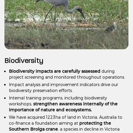
Biodiversity
Biodiversity impacts are carefully assessed
during
project screening and monitored throughout operations.
Impact analysis and improvement indicators drive our
biodiversity preservation efforts.
Internal training programs, including biodiversity
strengthen awareness internally of the
workshops,
importance of nature and ecosystems.
We have acquired 1223ha of land in Victoria, Australia to
protecting the
co-finance a foundation aiming at
Southern Brolga crane
, a species in decline in Victoria