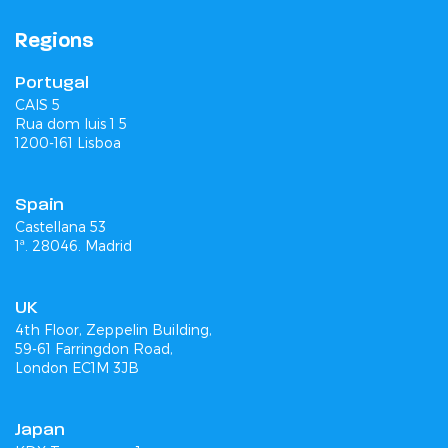
Regions
Portugal
CAIS 5
Rua dom luis 1 5
1200-161 Lisboa
Spain
Castellana 53
1ª. 28046. Madrid
UK
4th Floor, Zeppelin Building,
59-61 Farringdon Road,
London EC1M 3JB
Japan