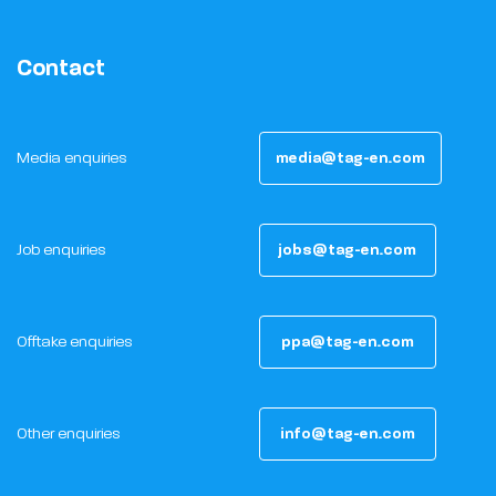
Contact
Media enquiries
media@tag-en.com
Job enquiries
jobs@tag-en.com
Offtake enquiries
ppa@tag-en.com
Other enquiries
info@tag-en.com