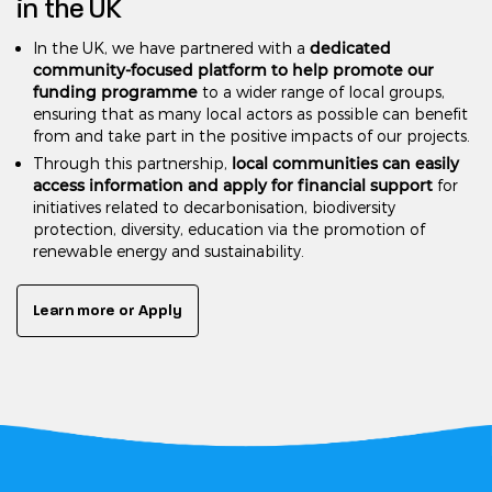
in the UK
dedicated
In the UK, we have partnered with a
community-focused platform to help promote our
funding programme
to a wider range of local groups,
ensuring that as many local actors as possible can benefit
from and take part in the positive impacts of our projects.
local communities can easily
Through this partnership,
access information and apply for financial support
for
initiatives related to decarbonisation, biodiversity
protection, diversity, education via the promotion of
renewable energy and sustainability.
Learn more or Apply