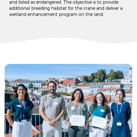
and listed as endangered. The objective is to provide
additional breeding habitat for the crane and deliver a
wetland enhancement program on the land.