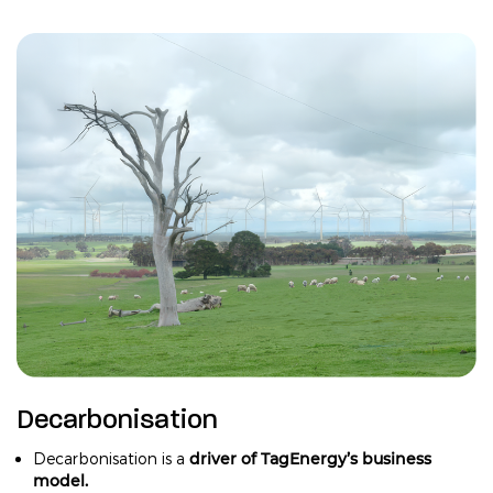
Decarbonisation
driver of TagEnergy’s business
Decarbonisation is a
model.