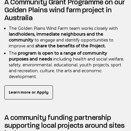
A Community Grant Programme on our
Golden Plains wind farm project in
Australia
The Golden Plains Wind Farm team works closely with
landholders, immediate neighbours and the
community
to engage and identify opportunities to
share the benefits of the Project.
improve and
program is open to a range of community
The
purposes and needs
including health and social welfare,
safety, environmental, educational, youth projects, sport
and recreation, culture, the arts and economic
development.
Learn more or Apply
A community funding partnership
supporting local projects around sites