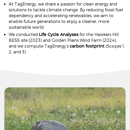
At TagEnergy, we share a passion for clean energy and
solutions to tackle climate change. By reducing fossil fuel
dependency and accelerating renewables, we aim to
enable future generations to enjoy a cleaner, more
sustainable world.
Life Cycle Analyses
We conducted
for the Hawkers Hill
BESS site (2023) and Golden Plains Wind Farm (2024),
carbon footprint
and we compute TagEnergy’s
(Scopes 1,
2, and 3).