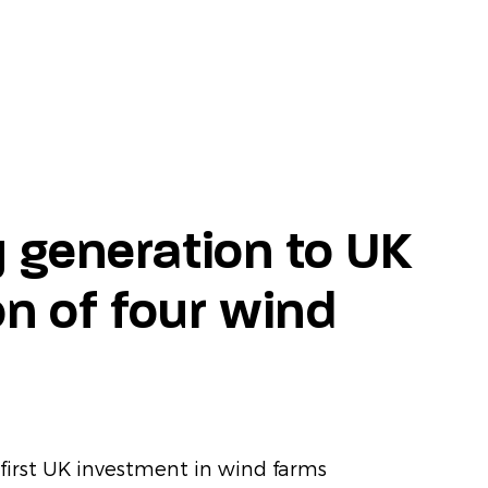
 generation to UK
on of four wind
first UK investment in wind farms