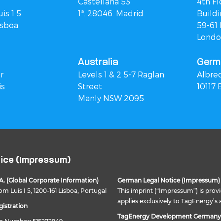
Castellana 53
4th Fl
is 1 5
1ª. 28046. Madrid
Buildi
isboa
59-61 
Londo
Australia
Germ
r
Levels 1 & 2 5-7 Raglan
Albre
is
Street
10117 
Manly NSW 2095
tice (Impressum)
A. (Global Corporate Information)
German Legal Notice (Impressum)
m Luís I 5, 1200-161 Lisboa, Portugal
This imprint (“Impressum”) is prov
applies exclusively to TagEnergy’s 
istration
TagEnergy Development German