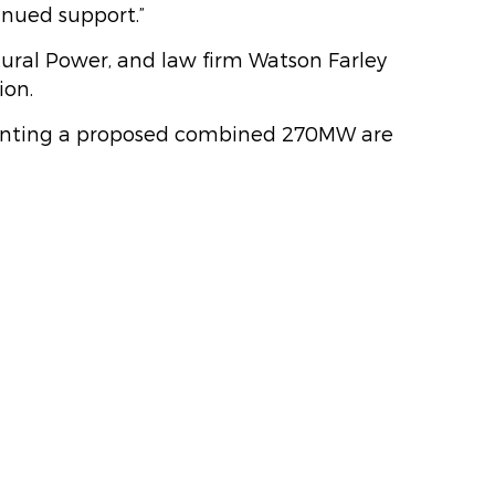
inued support.”
tural Power, and law firm Watson Farley
ion.
esenting a proposed combined 270MW are