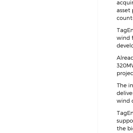
acquir
asset 
countr
TagEn
wind 
devel
Alrea
320MW
proje
The in
delive
wind 
TagEne
suppo
the b