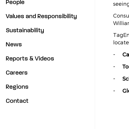
People
seeing
Values and Responsibility
Consu
Willia
Sustainability
TagEn
locate
News
Ca
Reports & Videos
To
Careers
Sc
Regions
Gl
Contact