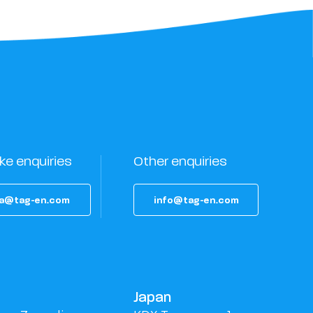
ke enquiries
Other enquiries
a@tag-en.com
info@tag-en.com
Japan