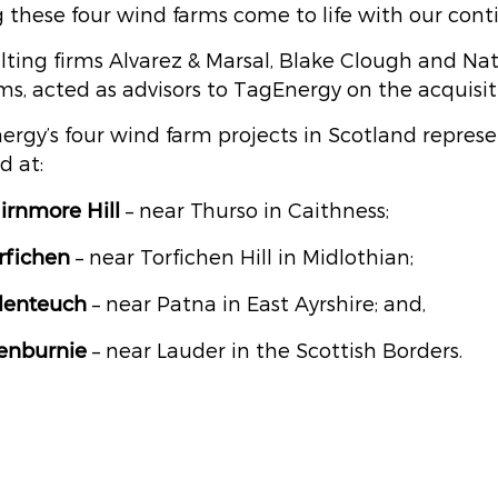
 these four wind farms come to life with our cont
lting firms Alvarez & Marsal, Blake Clough and Na
ms, acted as advisors to TagEnergy on the acquisit
ergy’s four wind farm projects in Scotland repr
d at:
irnmore
Hill
– near Thurso in Caithness;
rfichen
– near Torfichen Hill in Midlothian;
lenteuch
– near Patna in East Ayrshire; and,
enburnie
– near Lauder in the Scottish Borders.