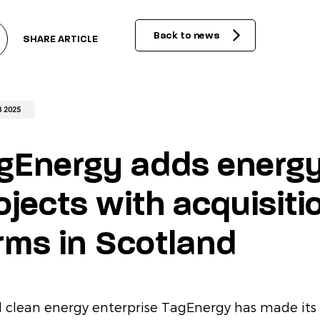
acts
Back to news
SHARE ARTICLE
 2025
gEnergy adds energy
ojects with acquisiti
rms in Scotland
l clean energy enterprise TagEnergy has made its 