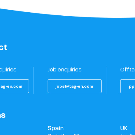
ct
quiries
Job enquiries
Offta
ag-en.com
jobs@tag-en.com
pp
ns
Spain
UK