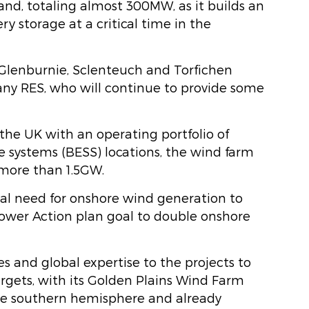
nd, totaling almost 300MW, as it builds an
y storage at a critical time in the
Glenburnie, Sclenteuch and Torfichen
y RES, who will continue to provide some
the UK with an operating portfolio of
 systems (BESS) locations, the wind farm
 more than 1.5GW.
ical need for onshore wind generation to
 Power Action plan goal to double onshore
es and global expertise to the projects to
rgets, with its Golden Plains Wind Farm
he southern hemisphere and already