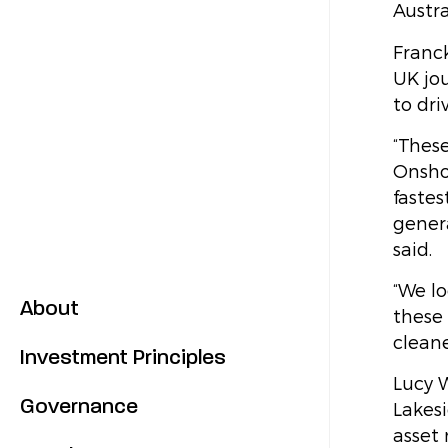
Austra
Franck
UK jo
to dri
“These
Onshor
fastes
genera
said.
“We lo
About
these 
cleane
Investment Principles
Lucy W
Governance
Lakes
asset