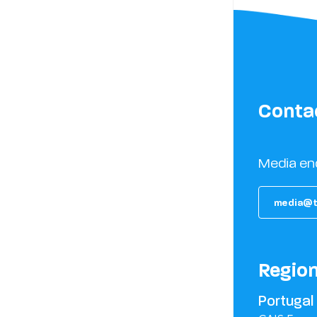
Conta
Media en
media@t
Regio
Portugal