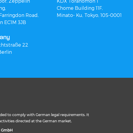
oor, Zeppelin
KDX Toranomon 1
ng,
Chome Building 11F,
Farringdon Road,
Minato- Ku, Tokyo, 105-0001
n EC1M 3JB
any
chtstraße 22
Berlin
ided to comply with German legal requirements. It
activities directed at the German market.
y GmbH