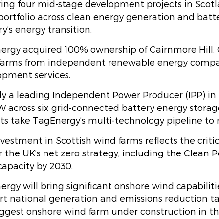
ing four mid-stage development projects in Scotla
portfolio across clean energy generation and batter
y’s energy transition.
ergy acquired 100% ownership of Cairnmore Hill, 
farms from independent renewable energy compan
opment services.
dy a leading Independent Power Producer (IPP) in 
 across six grid-connected battery energy storage
cts take TagEnergy’s multi-technology pipeline to
vestment in Scottish wind farms reflects the crit
r the UK’s net zero strategy, including the Clean
capacity by 2030.
rgy will bring significant onshore wind capabiliti
rt national generation and emissions reduction ta
iggest onshore wind farm under construction in t