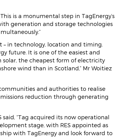
 “This is a monumental step in TagEnergy’s
ith generation and storage technologies
simultaneously.”
 – in technology, location and timing.
gy future. It is one of the easiest and
 solar, the cheapest form of electricity
nshore wind than in Scotland,” Mr Woitiez
 communities and authorities to realise
 emissions reduction through generating
 said, “Tag acquired its now operational
evelopment stage, with RES appointed as
nship with TagEnergy and look forward to