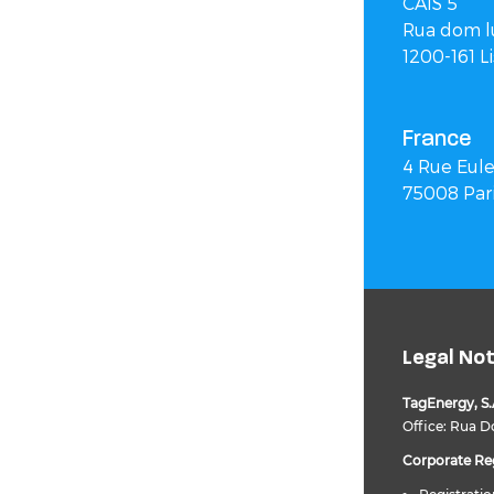
CAIS 5
Rua dom lu
1200-161 L
France
4 Rue Eule
75008 Par
Legal No
TagEnergy, S.
Office: Rua Do
Corporate Reg