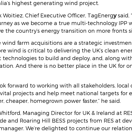
lia’s highest generating wind project.
y
 Woitiez, Chief Executive Officer, TagEnerg
said,
urney as we become a true multi-technology IPP w
ve the country’s energy transition on more fronts 
 wind farm acquisitions are a strategic investment
e wind is critical to delivering the UK’s clean ener
t technologies to build and deploy, and, along with
tion. And there is no better place in the UK for o
ok forward to working with all stakeholders, local
vital projects and help meet national targets for
r, cheaper, homegrown power faster,” he said.
hitford, Managing Director for UK & Ireland at RES
ide and Roaring Hill BESS projects from RES at d
 manager. We’re delighted to continue our relatio