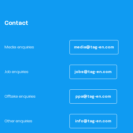
Contact
Media enquiries
media@tag-en.com
Job enquiries
jobs@tag-en.com
Offtake enquiries
ppa@tag-en.com
Other enquiries
info@tag-en.com