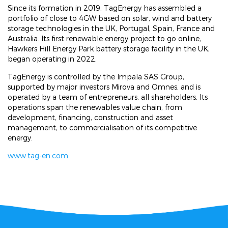
Since its formation in 2019, TagEnergy has assembled a
portfolio of close to 4GW based on solar, wind and battery
storage technologies in the UK, Portugal, Spain, France and
Australia. Its first renewable energy project to go online,
Hawkers Hill Energy Park battery storage facility in the UK,
began operating in 2022.
TagEnergy is controlled by the Impala SAS Group,
supported by major investors Mirova and Omnes, and is
operated by a team of entrepreneurs, all shareholders. Its
operations span the renewables value chain, from
development, financing, construction and asset
management, to commercialisation of its competitive
energy.
www.tag-en.com