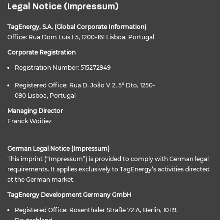
Legal Notice (Impressum)
TagEnergy, S.A. (Global Corporate Information)
Office: Rua Dom Luís I 5, 1200-161 Lisboa, Portugal
Corporate Registration
Registration Number: 515272949
Registered Office: Rua D. João V 2, 5º Dto, 1250-
090 Lisboa, Portugal
Managing Director
Franck Woitiez
German Legal Notice (Impressum)
This imprint (“Impressum”) is provided to comply with German legal
requirements. It applies exclusively to TagEnergy’s activities directed
at the German market.
TagEnergy Development Germany GmbH
Registered Office: Rosenthaler Straße 72 A, Berlin, 10119,