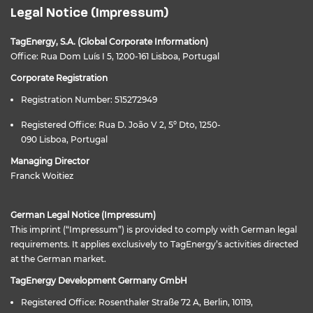
Legal Notice (Impressum)
TagEnergy, S.A. (Global Corporate Information)
Office: Rua Dom Luís I 5, 1200-161 Lisboa, Portugal
Corporate Registration
Registration Number: 515272949
Registered Office: Rua D. João V 2, 5º Dto, 1250-
090 Lisboa, Portugal
Managing Director
Franck Woitiez
German Legal Notice (Impressum)
This imprint (“Impressum”) is provided to comply with German legal
requirements. It applies exclusively to TagEnergy’s activities directed
at the German market.
TagEnergy Development Germany GmbH
Registered Office: Rosenthaler Straße 72 A, Berlin, 10119,