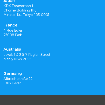
Japan
KDX Toranomon 1
Chome Building 11F,
Minato- Ku, Tokyo, 105-0001
France
4 Rue Euler
75008 Paris
Australia
Levels 1 & 2 5-7 Raglan Street
Manly NSW 2095
Germany
Albrechtstraße 22
10117 Berlin