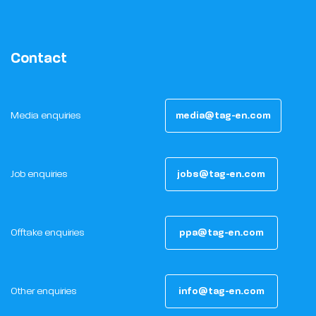
Contact
Media enquiries
media@tag-en.com
Job enquiries
jobs@tag-en.com
Offtake enquiries
ppa@tag-en.com
Other enquiries
info@tag-en.com