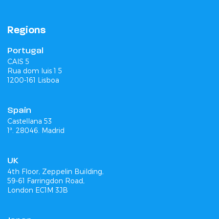
Regions
Portugal
CAIS 5
Rua dom luis 1 5
1200-161 Lisboa
Spain
Castellana 53
1ª. 28046. Madrid
UK
4th Floor, Zeppelin Building,
59-61 Farringdon Road,
London EC1M 3JB