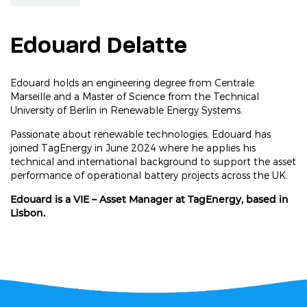
Edouard Delatte
Edouard holds an engineering degree from Centrale
Marseille and a Master of Science from the Technical
University of Berlin in Renewable Energy Systems.
Passionate about renewable technologies, Edouard has
joined TagEnergy in June 2024 where he applies his
technical and international background to support the asset
performance of operational battery projects across the UK.
Edouard is a VIE – Asset Manager at TagEnergy, based in
Lisbon.