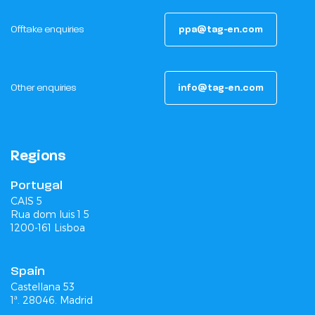
Offtake enquiries
ppa@tag-en.com
Other enquiries
info@tag-en.com
Regions
Portugal
CAIS 5
Rua dom luis 1 5
1200-161 Lisboa
Spain
Castellana 53
1ª. 28046. Madrid