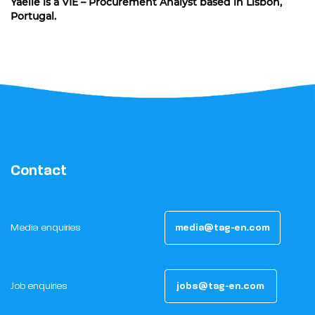
Yaëlle is a VIE – Procurement Analyst based in Lisbon,
Portugal.
Contact
Media enquiries
media@tag-en.com
Job enquiries
jobs@tag-en.com