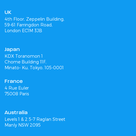
UK
4th Floor, Zeppelin Building,
59-61 Farringdon Road,
London EC1M 3JB
Japan
KDX Toranomon 1
Chome Building 11F,
Minato- Ku, Tokyo, 105-0001
France
4 Rue Euler
75008 Paris
Australia
Levels 1 & 2 5-7 Raglan Street
Manly NSW 2095