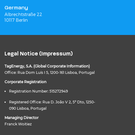
Germany
Albrechtstraße 22
10117 Berlin
Legal Notice (Impressum)
TagEnergy, S.A. (Global Corporate Information)
Office: Rua Dom Luís I 5, 1200-161 Lisboa, Portugal
Corporate Registration
Registration Number: 515272949
Registered Office: Rua D. João V 2, 5º Dto, 1250-
090 Lisboa, Portugal
Managing Director
Franck Woitiez