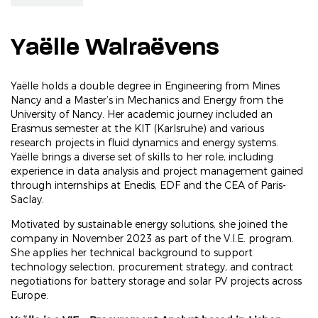
Yaëlle Walraëvens
Yaëlle holds a double degree in Engineering from Mines
Nancy and a Master’s in Mechanics and Energy from the
University of Nancy. Her academic journey included an
Erasmus semester at the KIT (Karlsruhe) and various
research projects in fluid dynamics and energy systems.
Yaëlle brings a diverse set of skills to her role, including
experience in data analysis and project management gained
through internships at Enedis, EDF and the CEA of Paris-
Saclay.
Motivated by sustainable energy solutions, she joined the
company in November 2023 as part of the V.I.E. program.
She applies her technical background to support
technology selection, procurement strategy, and contract
negotiations for battery storage and solar PV projects across
Europe.