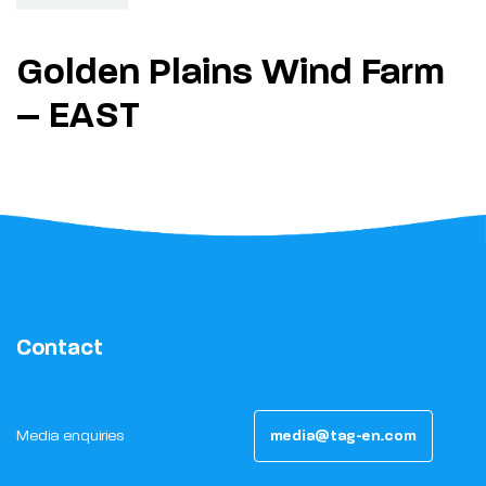
Golden Plains Wind Farm
– EAST
Contact
Media enquiries
media@tag-en.com