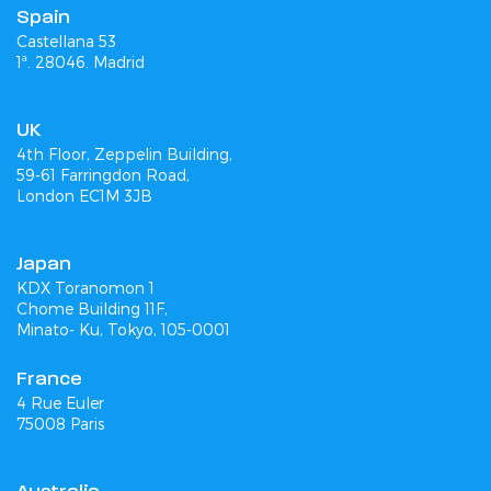
Spain
Castellana 53
1ª. 28046. Madrid
UK
4th Floor, Zeppelin Building,
59-61 Farringdon Road,
London EC1M 3JB
Japan
KDX Toranomon 1
Chome Building 11F,
Minato- Ku, Tokyo, 105-0001
France
4 Rue Euler
75008 Paris