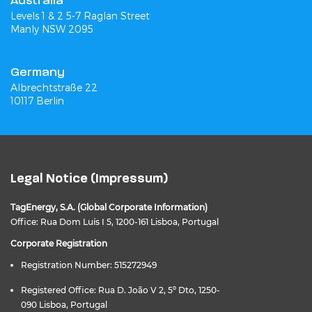
Australia
Levels 1 & 2 5-7 Raglan Street
Manly NSW 2095
Germany
Albrechtstraße 22
10117 Berlin
Legal Notice (Impressum)
TagEnergy, S.A. (Global Corporate Information)
Office: Rua Dom Luís I 5, 1200-161 Lisboa, Portugal
Corporate Registration
Registration Number: 515272949
Registered Office: Rua D. João V 2, 5º Dto, 1250-
090 Lisboa, Portugal