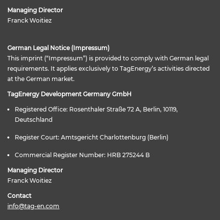
Managing Director
Franck Woitiez
German Legal Notice (Impressum)
This imprint (“Impressum”) is provided to comply with German legal
requirements. It applies exclusively to TagEnergy’s activities directed
at the German market.
TagEnergy Development Germany GmbH
Registered Office: Rosenthaler Straße 72 A, Berlin, 10119,
Deutschland
Register Court: Amtsgericht Charlottenburg (Berlin)
Commercial Register Number: HRB 275244 B
Managing Director
Franck Woitiez
Contact
info@tag-en.com