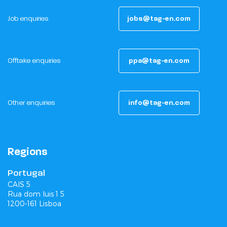
Job enquiries
jobs@tag-en.com
Offtake enquiries
ppa@tag-en.com
Other enquiries
info@tag-en.com
Regions
Portugal
CAIS 5
Rua dom luis 1 5
1200-161 Lisboa